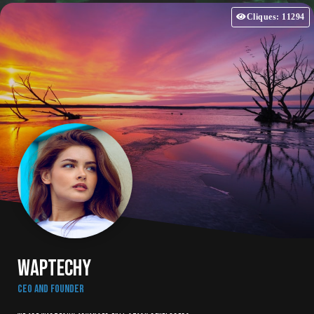
Cliques: 11294
WAPTechy
CEO and Founder