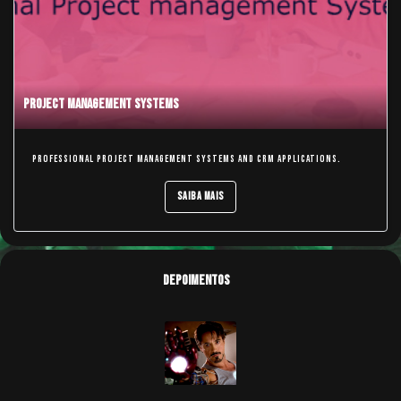
Project Management Systems
Professional Project Management Systems and CRM applications.
Saiba Mais
Depoimentos