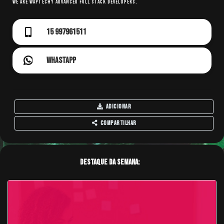
We are WAPTechy Advanced Full Stack Developers.
15 997961511
Whastapp
Adicionar
Compartilhar
Destaque da Semana: