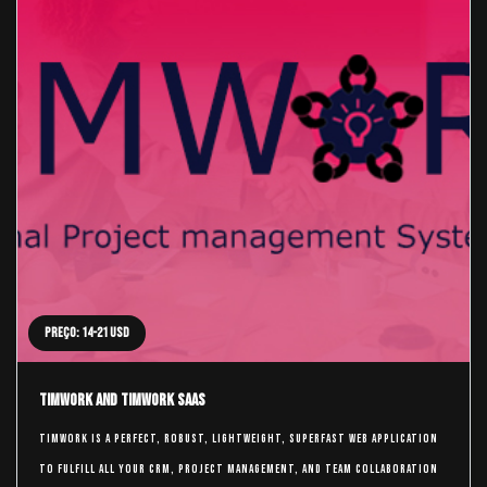
Preço: 14-21 USD
TimWork and TimWork SaaS
TimWork is a perfect, robust, lightweight, superfast web application
to fulfill all your CRM, Project Management, and Team Collaboration