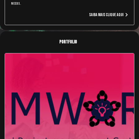
needs.
Saiba Mais Clique aqui
Portfolio