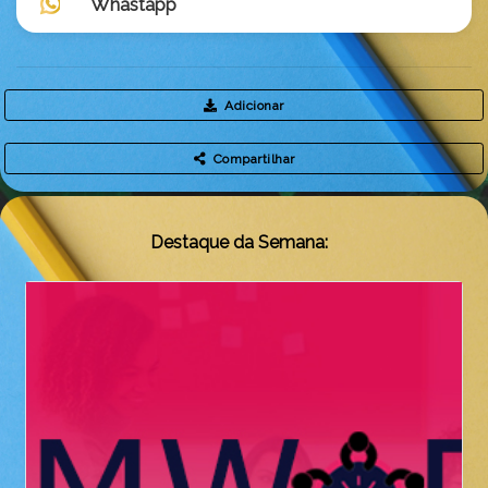
Whastapp
Adicionar
Compartilhar
Destaque da Semana: