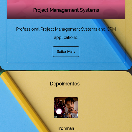
Project Management Systems
Professional Project Management Systems and CRM
applications.
Saiba Mais
Depoimentos
Black Widow