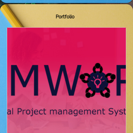
Portfolio