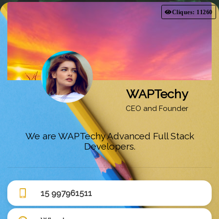
Cliques: 11260
WAPTechy
CEO and Founder
We are WAPTechy Advanced Full Stack
Developers.
15 997961511