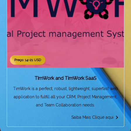
Preço: 14-21 USD
TimWork and TimWork SaaS
TimWork is a perfect, robust, lightweight, superfast web
application to fulfill all your CRM, Project Management,
and Team Collaboration needs.
Saiba Mais Clique aqui